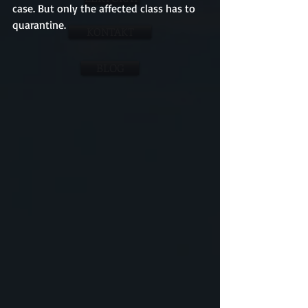
case. But only the affected class has to 
quarantine.
KONTAKT
BLOG